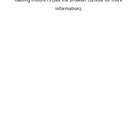
information).