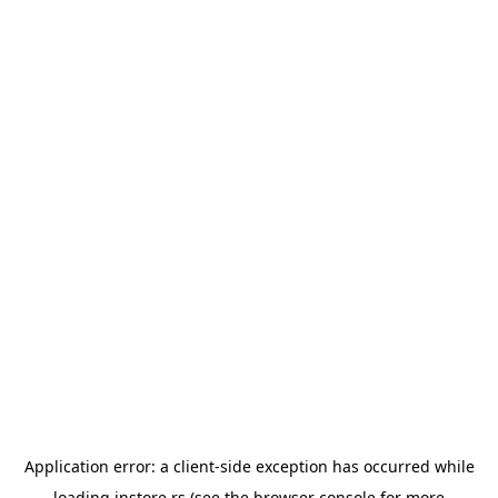
Application error: a
client
-side exception has occurred while
loading
instore.rs
(see the
browser console
for more