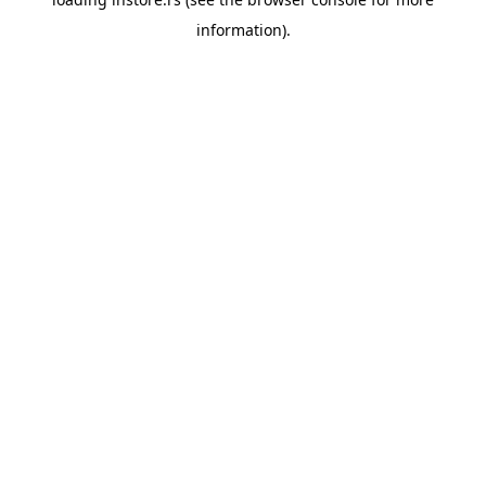
information).