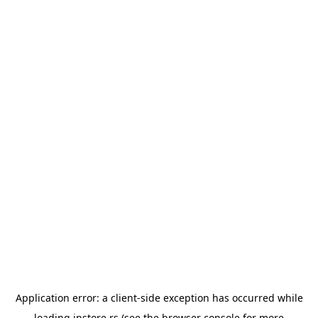
Application error: a
client
-side exception has occurred while
loading
instore.rs
(see the
browser console
for more