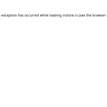
e exception has occurred while loading
instore.rs
(see the
browser 