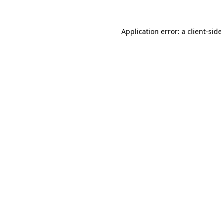
Application error: a
client
-sid