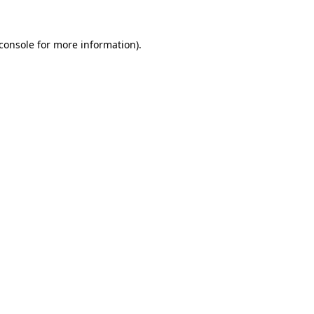
console
for more information).