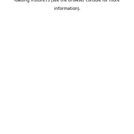
information).