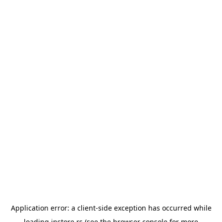
Application error: a
client
-side exception has occurred while
loading
instore.rs
(see the
browser console
for more