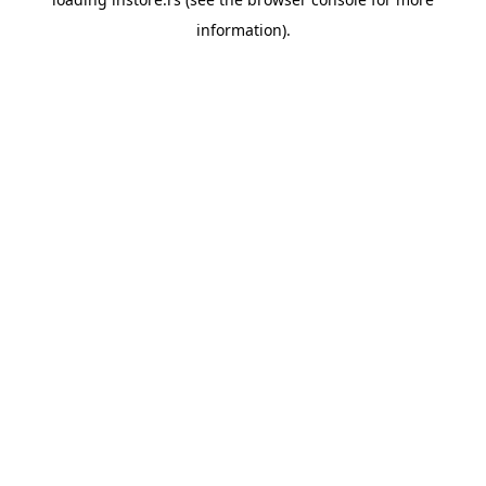
information).