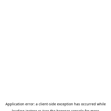
Application error: a
client
-side exception has occurred while
loading
instore.rs
(see the
browser console
for more