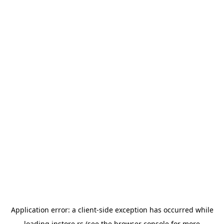
Application error: a
client
-side exception has occurred while
loading
instore.rs
(see the
browser console
for more