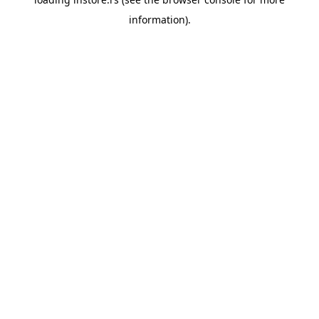
information).