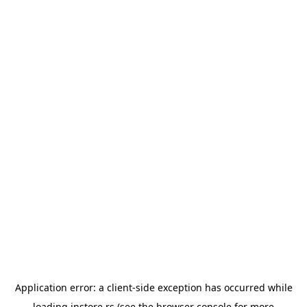
Application error: a
client
-side exception has occurred while
loading
instore.rs
(see the
browser console
for more