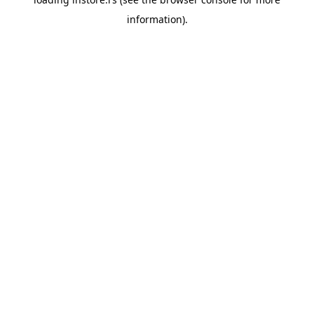
information).