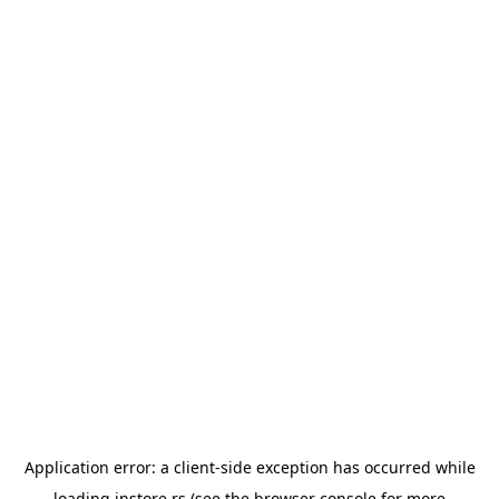
Application error: a
client
-side exception has occurred while
loading
instore.rs
(see the
browser console
for more