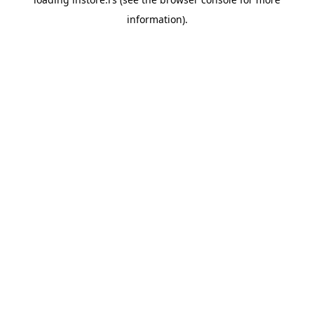
information).