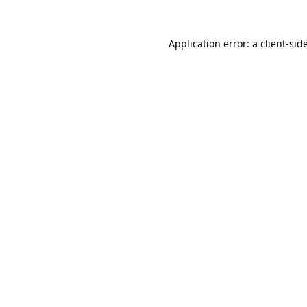
Application error: a
client
-sid