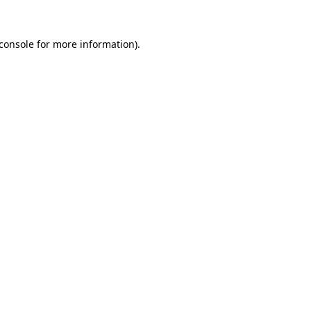
console
for more information).