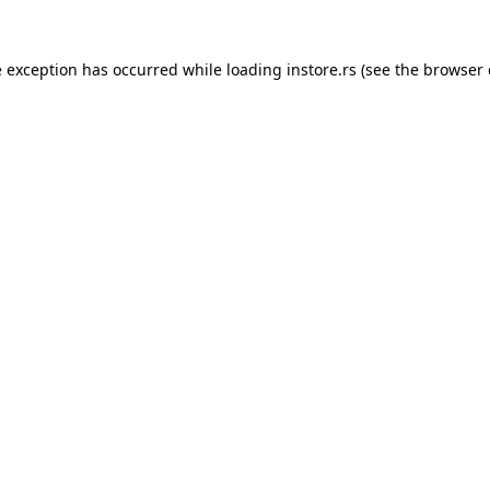
e exception has occurred while loading
instore.rs
(see the
browser 