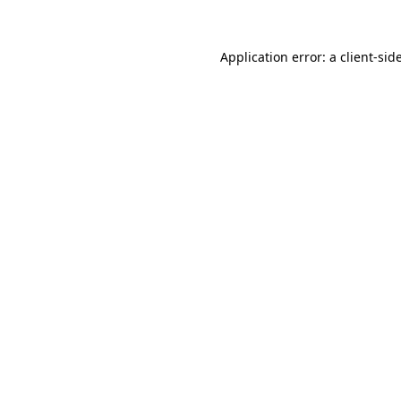
Application error: a
client
-sid