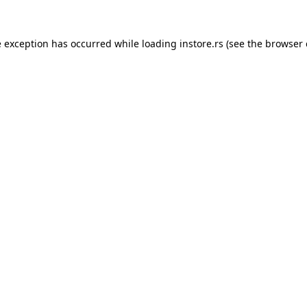
e exception has occurred while loading
instore.rs
(see the
browser 