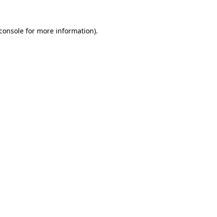
console
for more information).