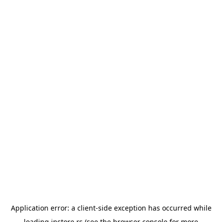
Application error: a
client
-side exception has occurred while
loading
instore.rs
(see the
browser console
for more