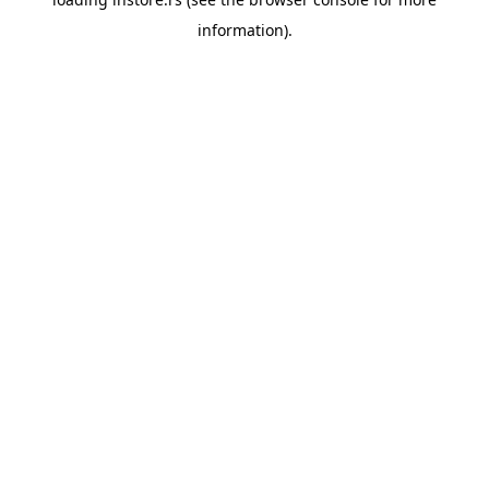
information).