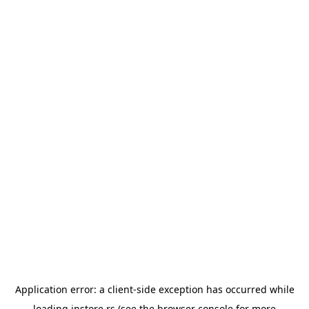
Application error: a
client
-side exception has occurred while
loading
instore.rs
(see the
browser console
for more