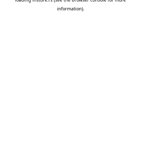
information).