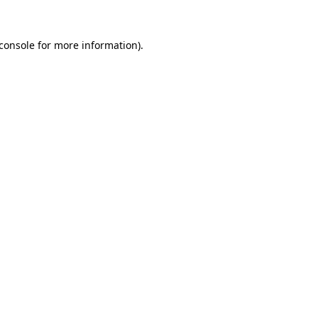
console
for more information).