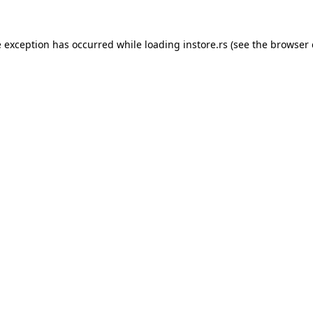
e exception has occurred while loading
instore.rs
(see the
browser 