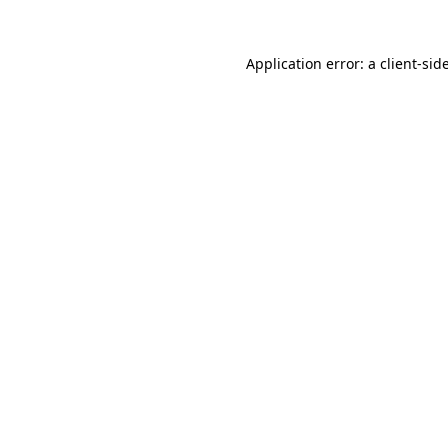
Application error: a
client
-sid