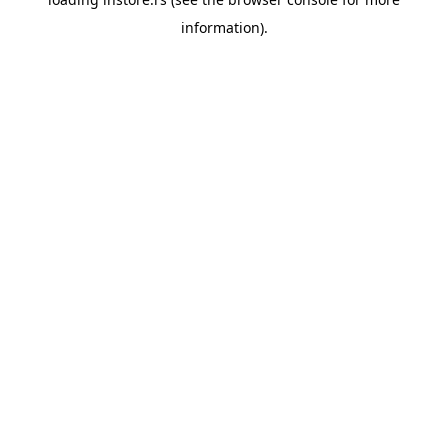
information).