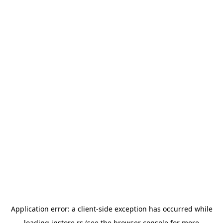
Application error: a
client
-side exception has occurred while
loading
instore.rs
(see the
browser console
for more