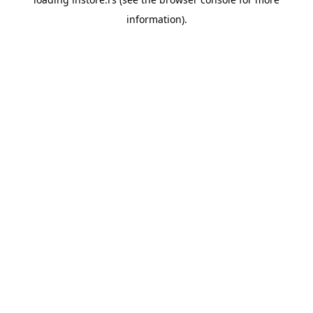
information).