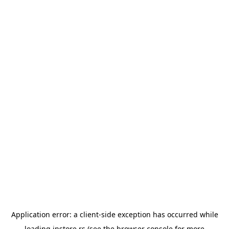
Application error: a
client
-side exception has occurred while
loading
instore.rs
(see the
browser console
for more