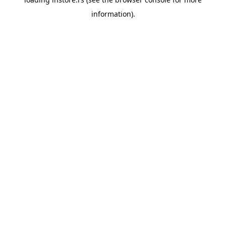
information).