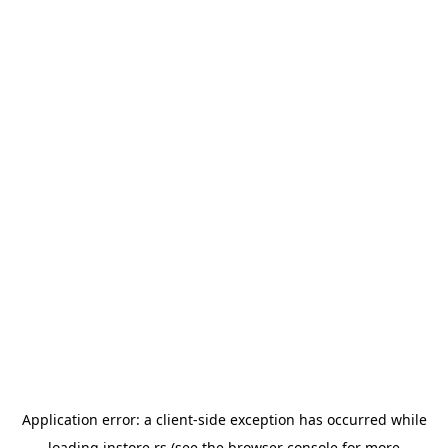
Application error: a
client
-side exception has occurred while
loading
instore.rs
(see the
browser console
for more