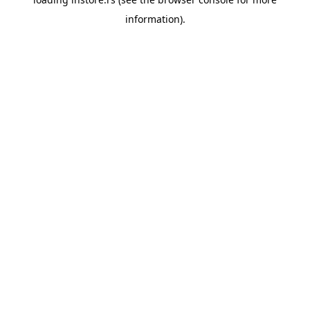
information).