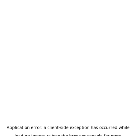
Application error: a
client
-side exception has occurred while
loading
instore.rs
(see the
browser console
for more