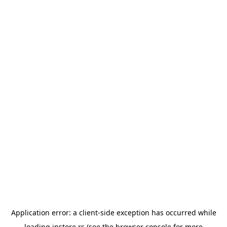
Application error: a
client
-side exception has occurred while
loading
instore.rs
(see the
browser console
for more