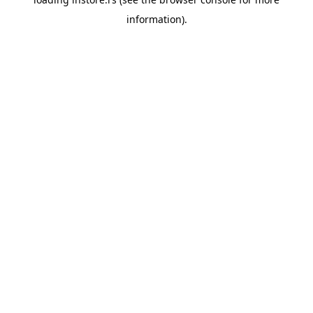
information).