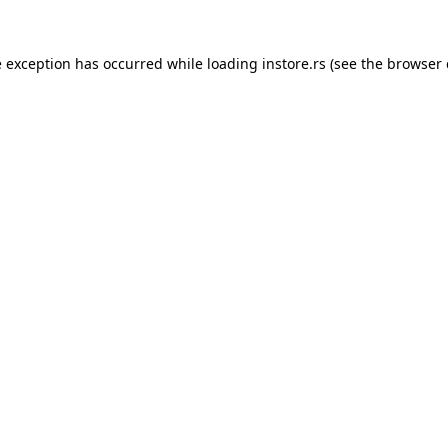
e exception has occurred while loading
instore.rs
(see the
browser 