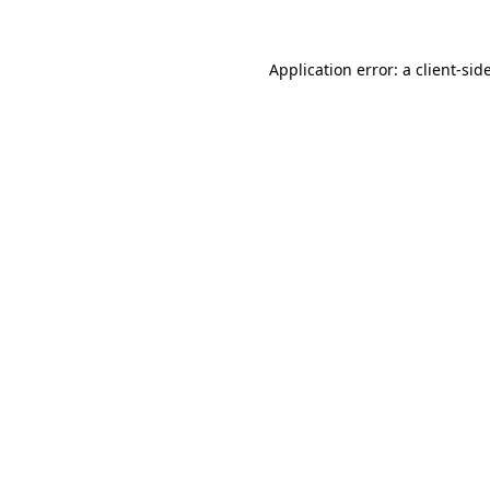
Application error: a
client
-sid