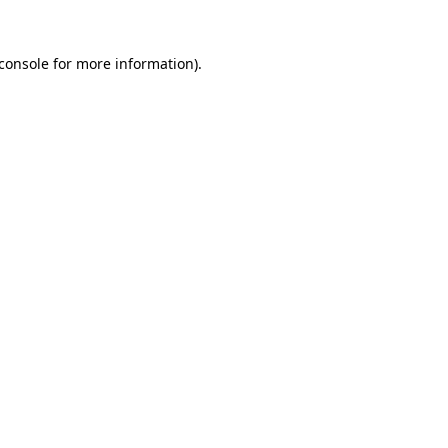
console
for more information).