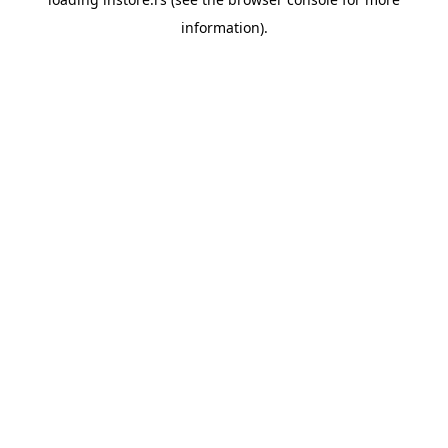
information).