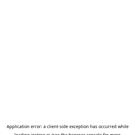
Application error: a
client
-side exception has occurred while
loading
instore.rs
(see the
browser console
for more