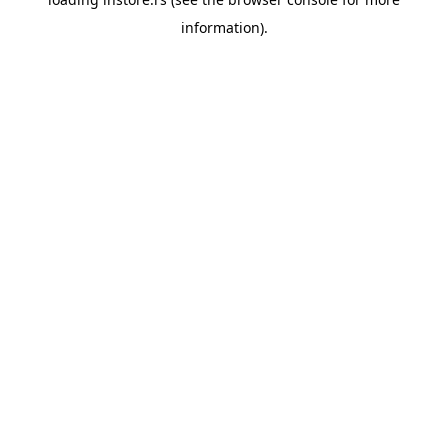
information).