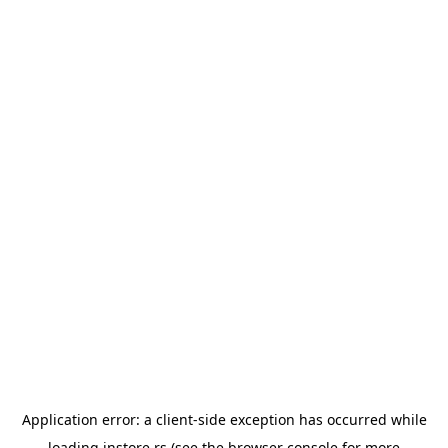
Application error: a
client
-side exception has occurred while
loading
instore.rs
(see the
browser console
for more