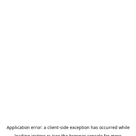
Application error: a
client
-side exception has occurred while
loading
instore.rs
(see the
browser console
for more