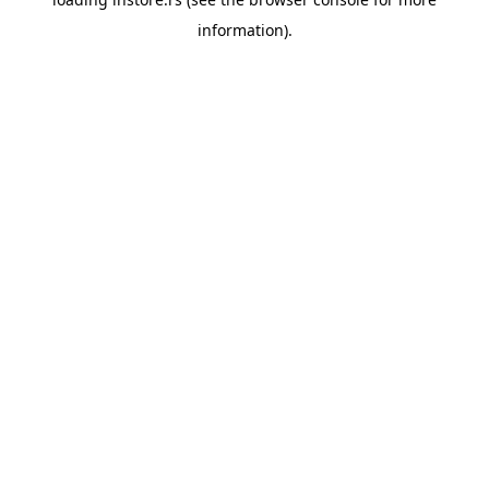
information).