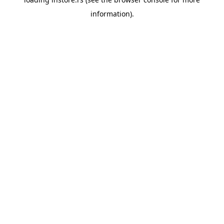
information).