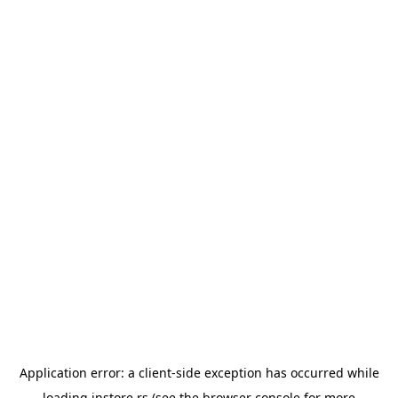
Application error: a
client
-side exception has occurred while
loading
instore.rs
(see the
browser console
for more