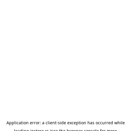
Application error: a
client
-side exception has occurred while
loading
instore.rs
(see the
browser console
for more