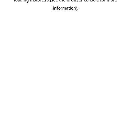
information).