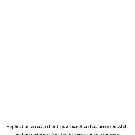
Application error: a
client
-side exception has occurred while
loading
instore.rs
(see the
browser console
for more