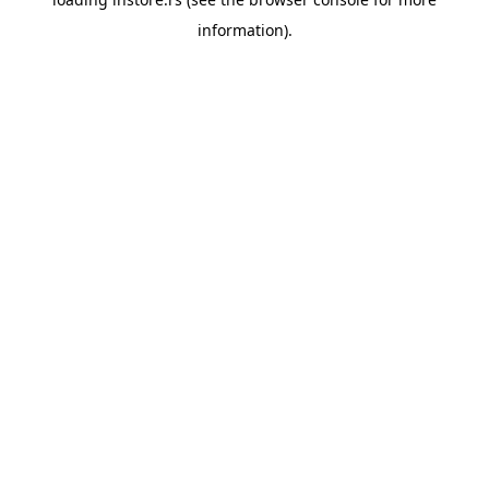
information).