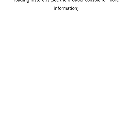
information).