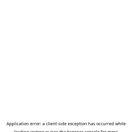
Application error: a
client
-side exception has occurred while
loading
instore.rs
(see the
browser console
for more