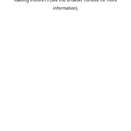
information).