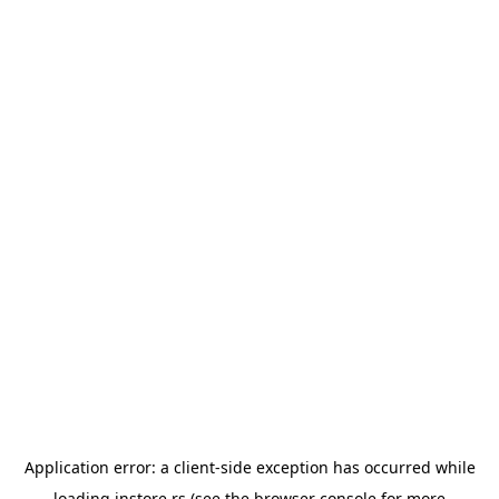
Application error: a
client
-side exception has occurred while
loading
instore.rs
(see the
browser console
for more