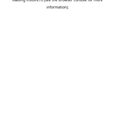
information).