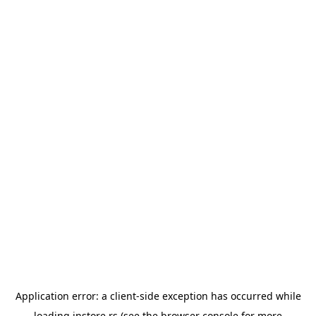
Application error: a
client
-side exception has occurred while
loading
instore.rs
(see the
browser console
for more