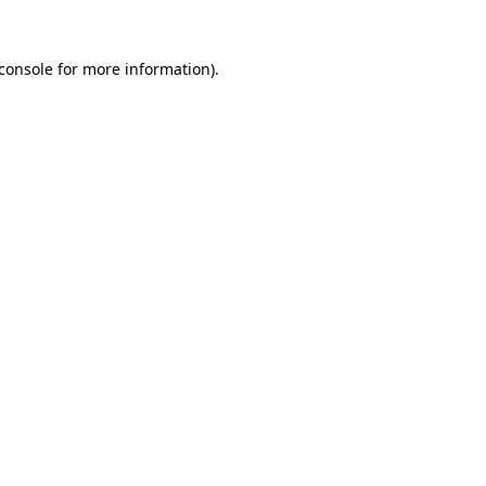
console
for more information).