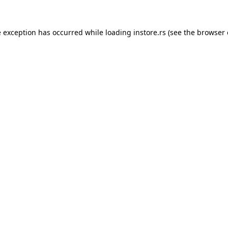
e exception has occurred while loading
instore.rs
(see the
browser 