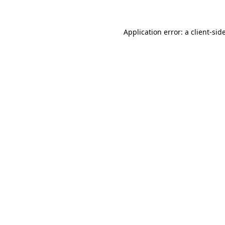
Application error: a
client
-sid