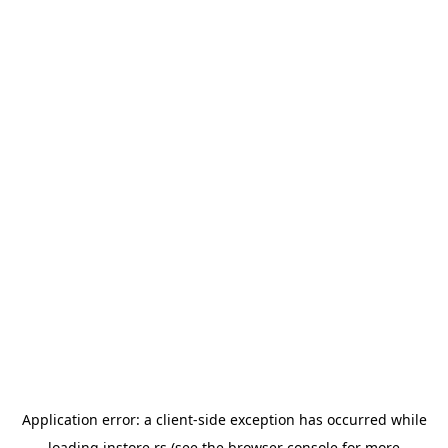
Application error: a
client
-side exception has occurred while
loading
instore.rs
(see the
browser console
for more