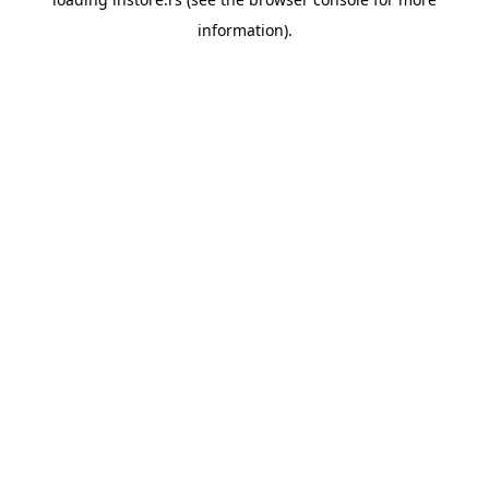
information).