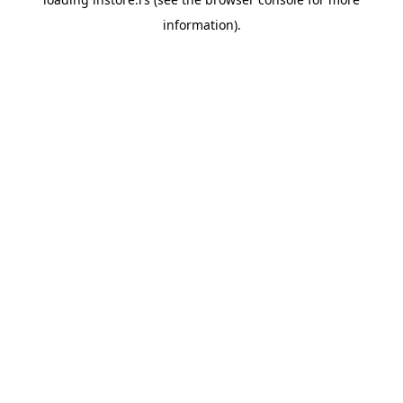
information).