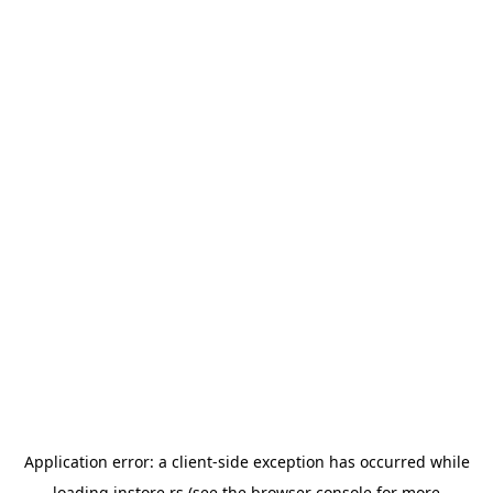
Application error: a
client
-side exception has occurred while
loading
instore.rs
(see the
browser console
for more