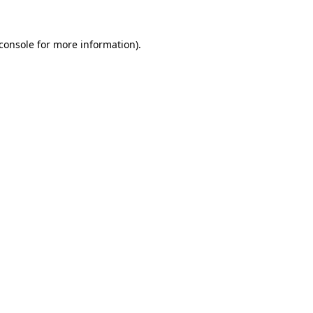
console
for more information).