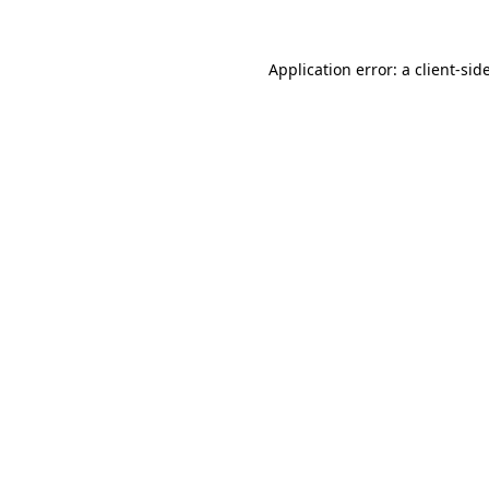
Application error: a
client
-sid