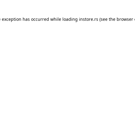
e exception has occurred while loading
instore.rs
(see the
browser 