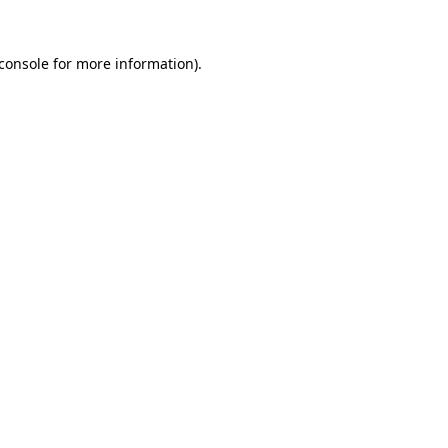
console
for more information).