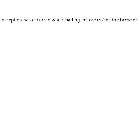
e exception has occurred while loading
instore.rs
(see the
browser 