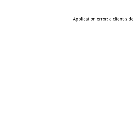
Application error: a
client
-sid