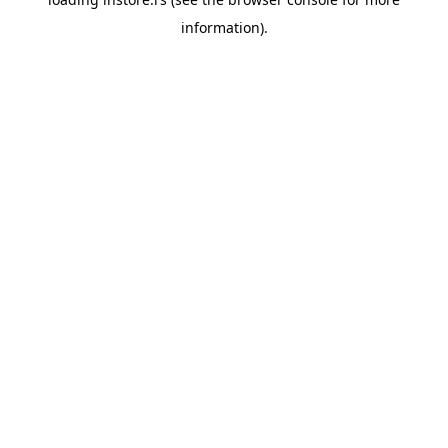
information).