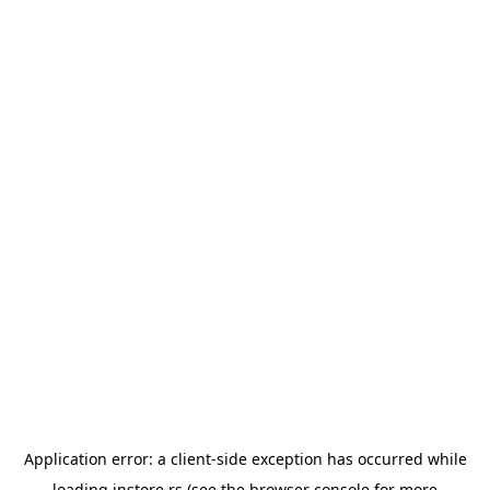
Application error: a
client
-side exception has occurred while
loading
instore.rs
(see the
browser console
for more