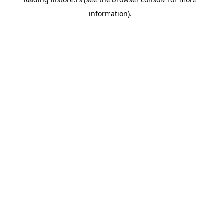
information).