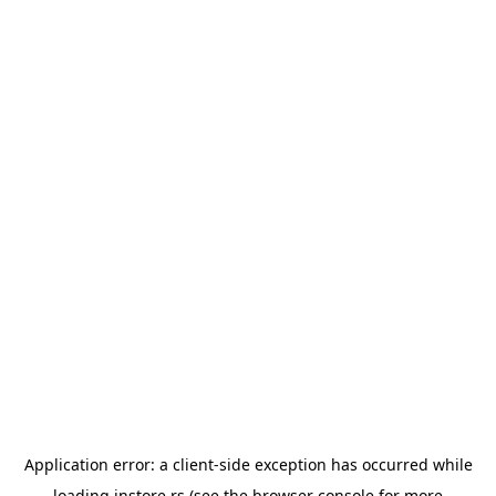
Application error: a
client
-side exception has occurred while
loading
instore.rs
(see the
browser console
for more