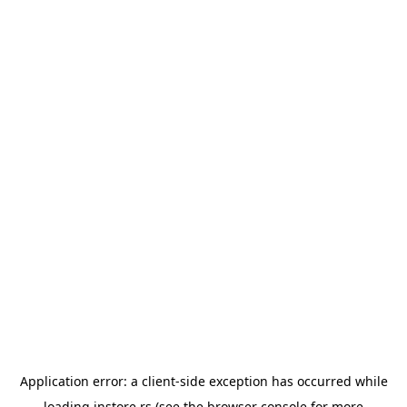
Application error: a
client
-side exception has occurred while
loading
instore.rs
(see the
browser console
for more