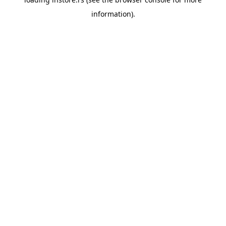
information).