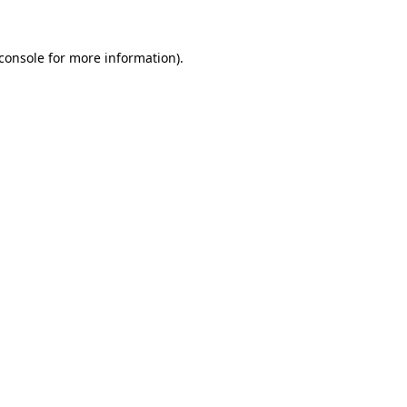
console
for more information).