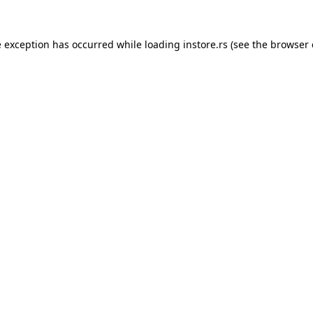
e exception has occurred while loading
instore.rs
(see the
browser 