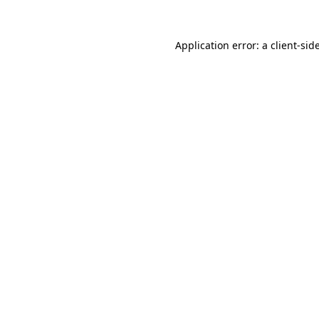
Application error: a
client
-sid