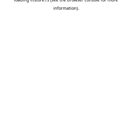
information).