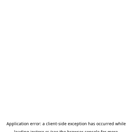
Application error: a
client
-side exception has occurred while
loading
instore.rs
(see the
browser console
for more