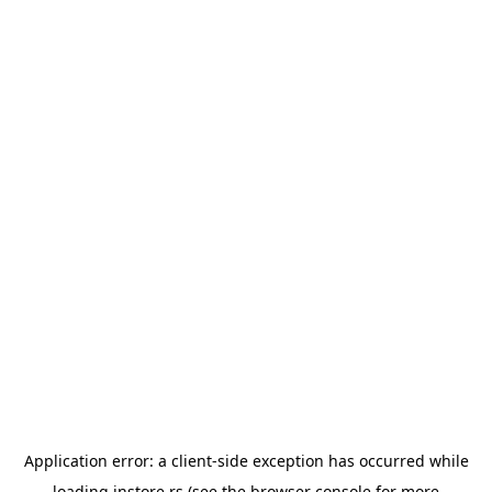
Application error: a
client
-side exception has occurred while
loading
instore.rs
(see the
browser console
for more