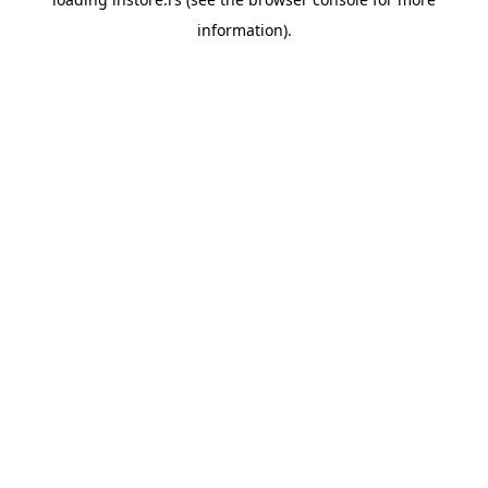
information).