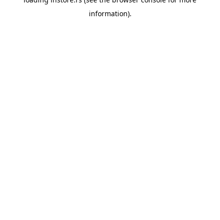
information).