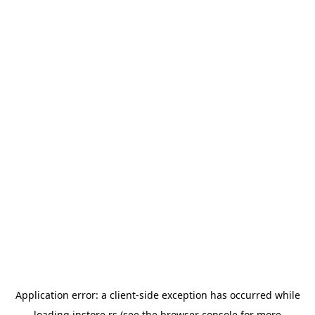
Application error: a
client
-side exception has occurred while
loading
instore.rs
(see the
browser console
for more