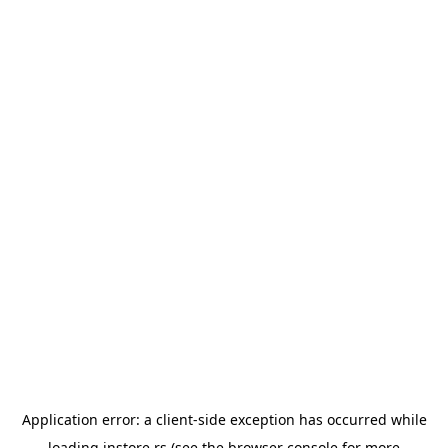
Application error: a
client
-side exception has occurred while
loading
instore.rs
(see the
browser console
for more