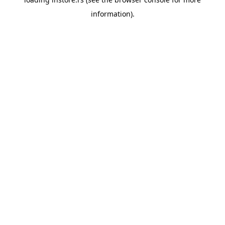
information).