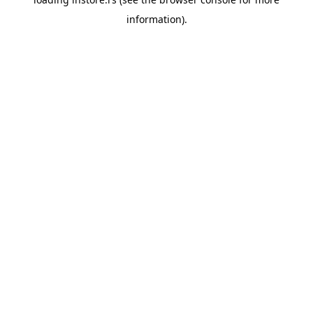
information).