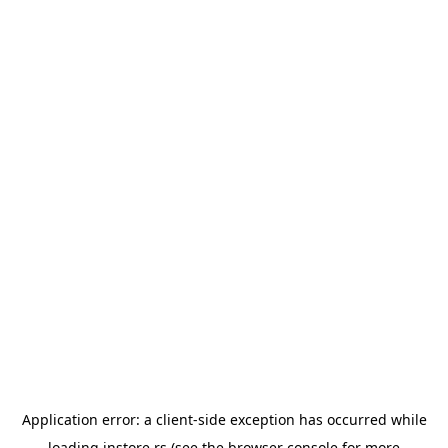
Application error: a
client
-side exception has occurred while
loading
instore.rs
(see the
browser console
for more