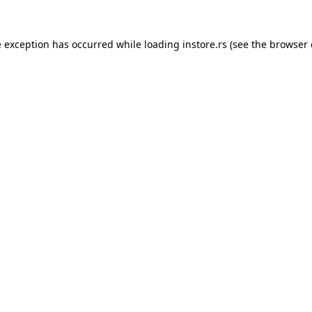
e exception has occurred while loading
instore.rs
(see the
browser 