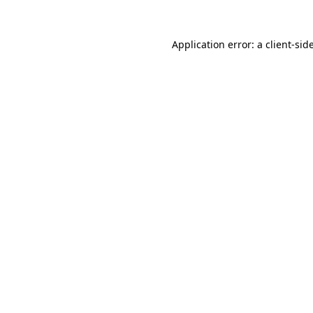
Application error: a
client
-sid