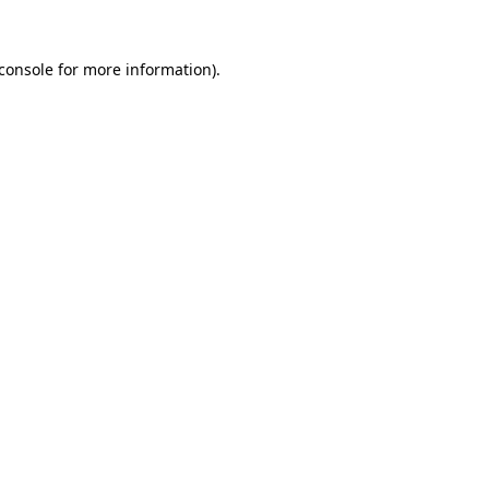
console
for more information).