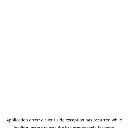
Application error: a
client
-side exception has occurred while
loading
instore.rs
(see the
browser console
for more