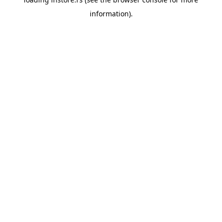
information).