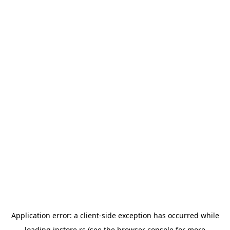
Application error: a
client
-side exception has occurred while
loading
instore.rs
(see the
browser console
for more