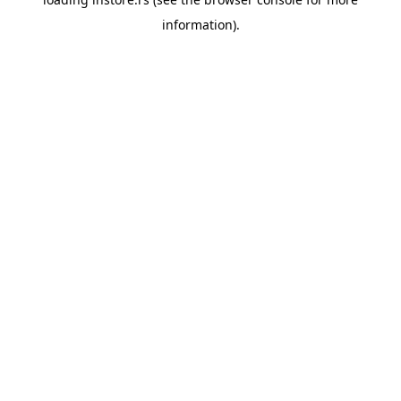
information).