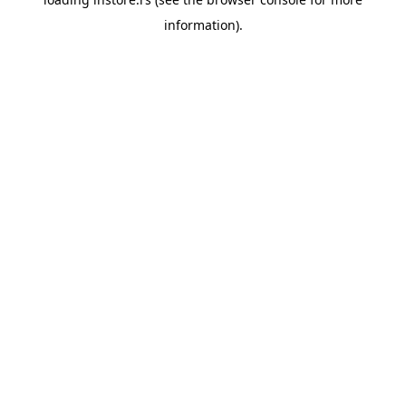
information).