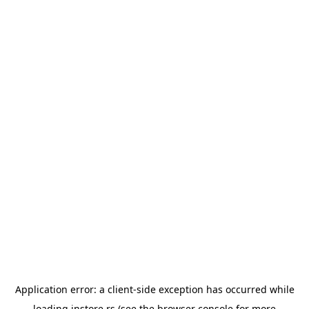
Application error: a
client
-side exception has occurred while
loading
instore.rs
(see the
browser console
for more