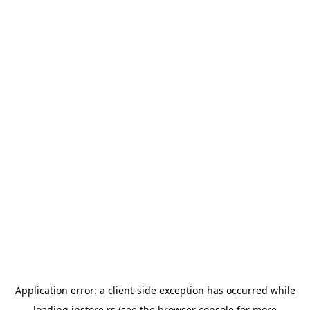
Application error: a
client
-side exception has occurred while
loading
instore.rs
(see the
browser console
for more