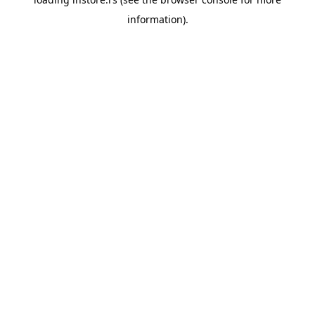
information).