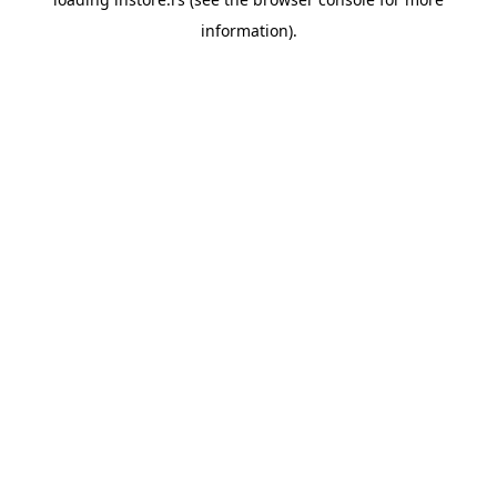
information).