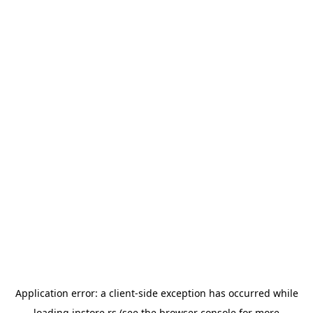
Application error: a
client
-side exception has occurred while
loading
instore.rs
(see the
browser console
for more