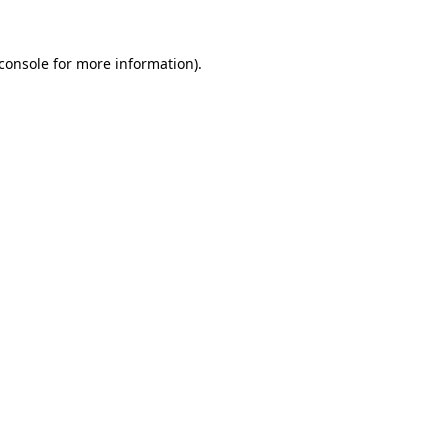
console
for more information).