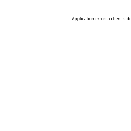
Application error: a
client
-sid