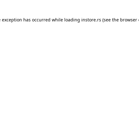
e exception has occurred while loading
instore.rs
(see the
browser 