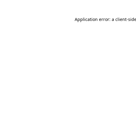
Application error: a
client
-sid