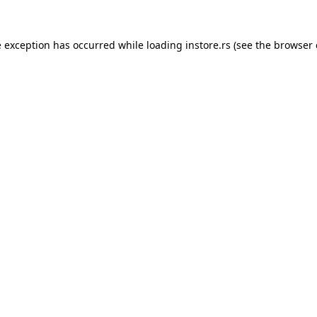
e exception has occurred while loading
instore.rs
(see the
browser 