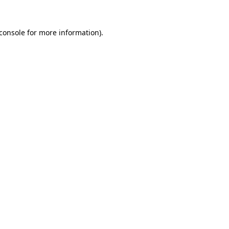
console
for more information).